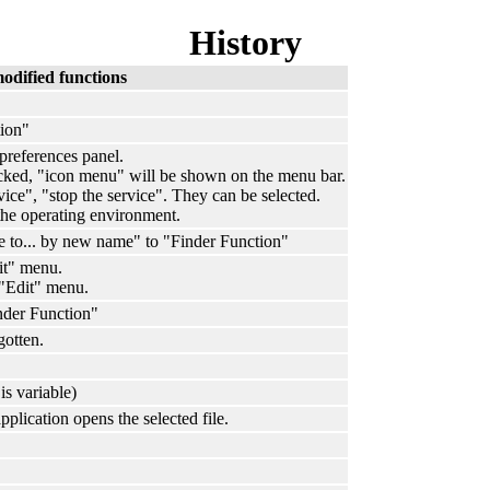
History
odified functions
ion"
preferences panel.
cked, "icon menu" will be shown on the menu bar.
vice", "stop the service". They can be selected.
e operating environment.
to... by new name" to "Finder Function"
t" menu.
"Edit" menu.
nder Function"
gotten.
is variable)
plication opens the selected file.