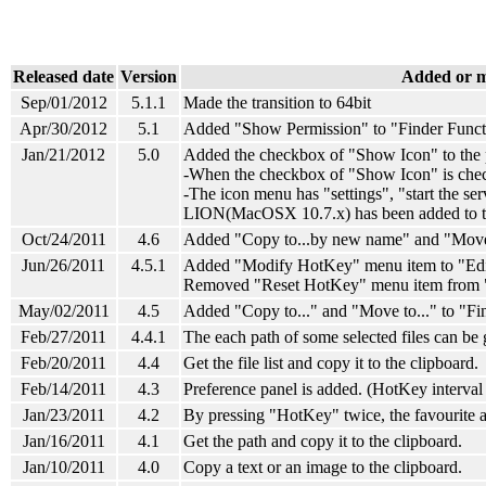
Released date
Version
Added or m
Sep/01/2012
5.1.1
Made the transition to 64bit
Apr/30/2012
5.1
Added "Show Permission" to "Finder Funct
Jan/21/2012
5.0
Added the checkbox of "Show Icon" to the 
-When
the checkbox of "Show Icon"
is che
-The icon menu has "settings", "start the ser
LION(MacOSX 10.7.x) has been added to th
Oct/24/2011
4.6
Added "Copy to...by new name" and "Move 
Jun/26/2011
4.5.1
Added "Modify HotKey" menu item to "Edi
Removed "Reset HotKey" menu item from 
May/02/2011
4.5
Added "Copy to..." and "Move to..." to "Fi
Feb/27/2011
4.4.1
The each path of some selected files can be 
Feb/20/2011
4.4
Get the file list and copy it to the clipboard.
Feb/14/2011
4.3
Preference panel is added. (HotKey interval 
Jan/23/2011
4.2
By pressing "HotKey" twice, the favourite ap
Jan/16/2011
4.1
Get the path and copy it to the clipboard.
Jan/10/2011
4.0
Copy a text or an image to the clipboard.