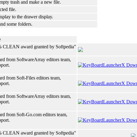
mpty trash and make a new file.
ted file.
splay to the drawer display.
and some folders.
e
% CLEAN award granted by Softpedia"
rd from SoftwareArray editors team,
pport.
d from Soft-Files editors team,
pport.
rd from SoftwareArray editors team,
pport.
rd from Soft-Go.com editors team,
pport.
% CLEAN award granted by Softpedia"