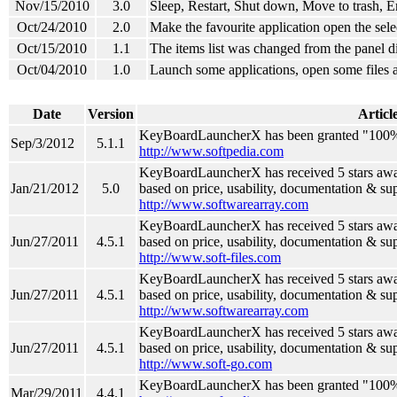
Nov/15/2010
3.0
Sleep, Restart, Shut down, Move to trash, E
Oct/24/2010
2.0
Make the favourite application open the selec
Oct/15/2010
1.1
The items list was changed from the panel di
Oct/04/2010
1.0
Launch some applications, open some files 
Date
Version
Articl
KeyBoardLauncherX has been granted "100
Sep/3/2012
5.1.1
http://www.softpedia.com
KeyBoardLauncherX has received 5 stars awa
Jan/21/2012
5.0
based on price, usability, documentation & su
http://www.softwarearray.com
KeyBoardLauncherX has received 5 stars awar
Jun/27/2011
4.5.1
based on price, usability, documentation & su
http://www.soft-files.com
KeyBoardLauncherX has received 5 stars awa
Jun/27/2011
4.5.1
based on price, usability, documentation & su
http://www.softwarearray.com
KeyBoardLauncherX has received 5 stars awa
Jun/27/2011
4.5.1
based on price, usability, documentation & su
http://www.soft-go.com
KeyBoardLauncherX has been granted "100
Mar/29/2011
4.4.1